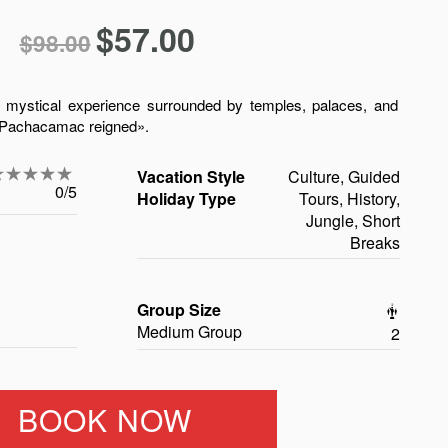
$
57.00
$
98.00
d mystical experience surrounded by temples, palaces, and
f Pachacamac reigned».
Vacation Style
Culture, Guided
0/5
Holiday Type
Tours, History,
Jungle, Short
Breaks
Group Size
Medium Group
2
BOOK NOW