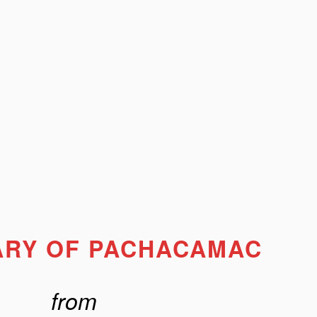
ARY OF PACHACAMAC
from