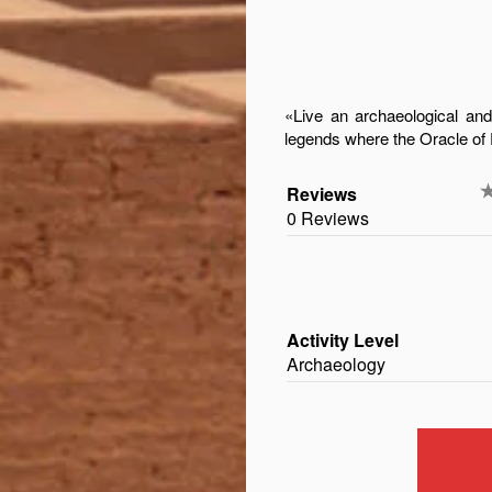
«Live an archaeological an
legends where the Oracle o
Reviews
0 Reviews
Activity Level
Archaeology