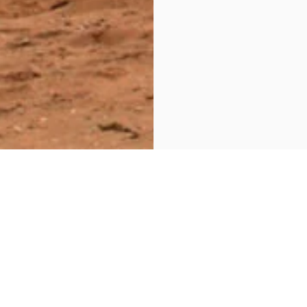
Additional Information
C.
The tour package inclusi