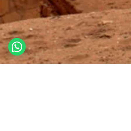
Overview
Itinerary
All about the SANCTUARY OF PACHACAMA