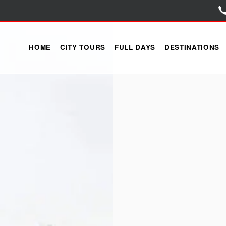
HOME
CITY TOURS
FULL DAYS
DESTINATIONS