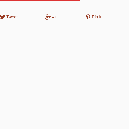
Tweet
+1
Pin It