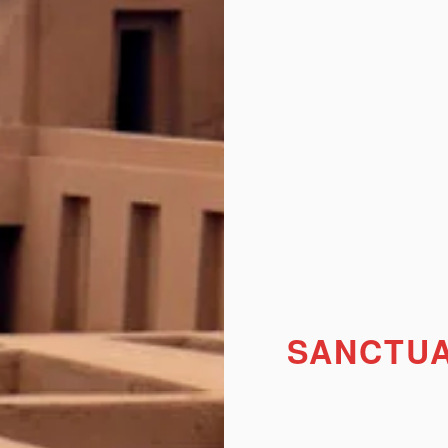
SANCTU