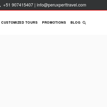
+51 907415407 | info@peruxperttravel.com
CUSTOMIZED TOURS
PROMOTIONS
BLOG