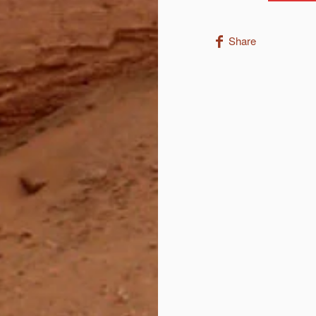
Share