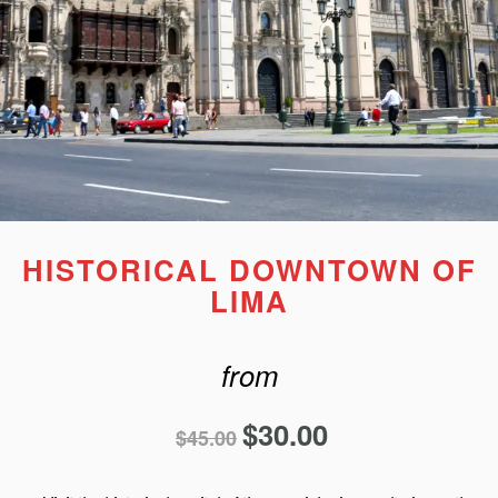
HISTORICAL DOWNTOWN OF
LIMA
from
$
30.00
$
45.00