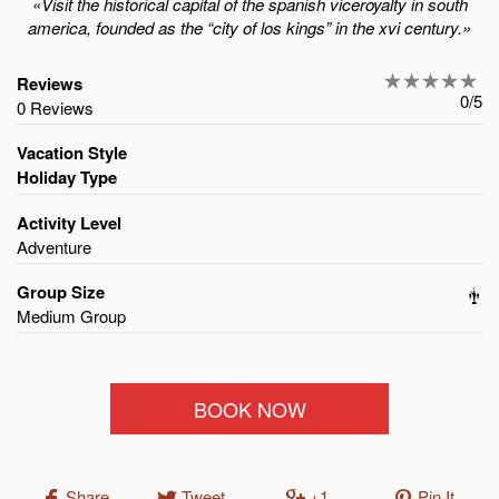
«Visit the historical capital of the spanish viceroyalty in south
america, founded as the “city of los kings” in the xvi century.»
Reviews
0/5
0 Reviews
Vacation Style
Holiday Type
Activity Level
Adventure
Group Size
Medium Group
BOOK NOW
Share
Tweet
+1
Pin It