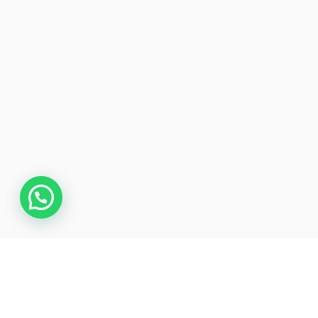
Overview
Itinerary
Gallery