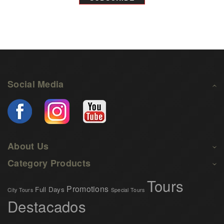
Social Media
About Us
Category Products
Tours
Promotions
Full Days
City Tours
Special Tours
Destacados