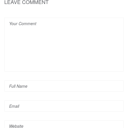
LEAVE COMMENT
Pin it