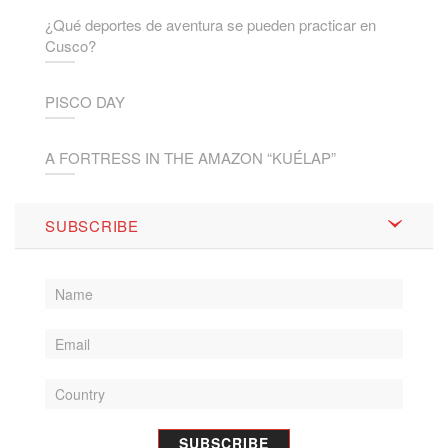
¿Qué deportes de aventura se pueden practicar en
Cusco?
PISCO DAY
A FORTRESS IN THE AMAZON “KUÉLAP”
SUBSCRIBE
SUBSCRIBE