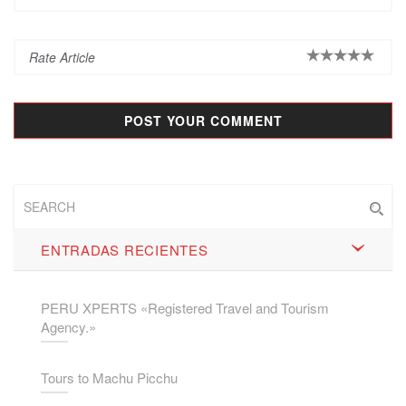
ENTRADAS RECIENTES
PERU XPERTS «Registered Travel and Tourism
Agency.»
Tours to Machu Picchu