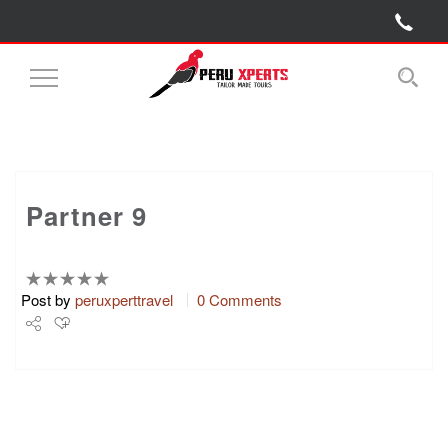
Toggle
Navigation
Partner 9
Post by
peruxperttravel
0 Comments
Share
Tweet
+1