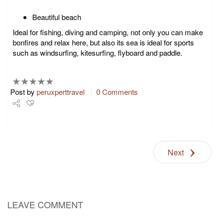
Beautiful beach
Ideal for fishing, diving and camping, not only you can make
bonfires and relax here, but also its sea is ideal for sports
such as windsurfing, kitesurfing, flyboard and paddle.
Post by
peruxperttravel
0 Comments
Share
Tweet
Next
+1
Pin it
LEAVE COMMENT