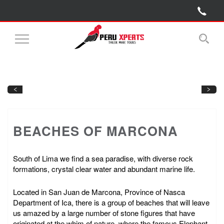
Toggle
Navigation
Next
Previous
BEACHES OF MARCONA
South of Lima we find a sea paradise, with diverse rock
formations, crystal clear water and abundant marine life.
Located in San Juan de Marcona, Province of Nasca
Department of Ica, there is a group of beaches that will leave
us amazed by a large number of stone figures that have
originated at the whim of nature, where the famous Elephant