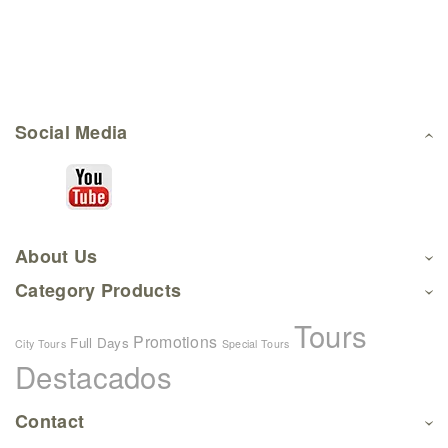
Social Media
About Us
Category Products
Tours
Promotions
Full Days
City Tours
Special Tours
Destacados
Contact