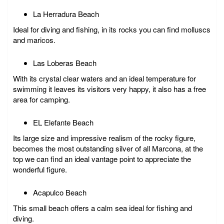
La Herradura Beach
Ideal for diving and fishing, in its rocks you can find molluscs
and maricos.
Las Loberas Beach
With its crystal clear waters and an ideal temperature for
swimming it leaves its visitors very happy, it also has a free
area for camping.
EL Elefante Beach
Its large size and impressive realism of the rocky figure,
becomes the most outstanding silver of all Marcona, at the
top we can find an ideal vantage point to appreciate the
wonderful figure.
Acapulco Beach
This small beach offers a calm sea ideal for fishing and
diving.