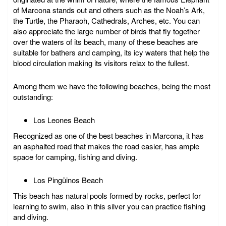
of Marcona stands out and others such as the Noah’s Ark,
the Turtle, the Pharaoh, Cathedrals, Arches, etc. You can
also appreciate the large number of birds that fly together
over the waters of its beach, many of these beaches are
suitable for bathers and camping, its icy waters that help the
blood circulation making its visitors relax to the fullest.
Among them we have the following beaches, being the most
outstanding:
Los Leones Beach
Recognized as one of the best beaches in Marcona, it has
an asphalted road that makes the road easier, has ample
space for camping, fishing and diving.
Los Pingüinos Beach
This beach has natural pools formed by rocks, perfect for
learning to swim, also in this silver you can practice fishing
and diving.