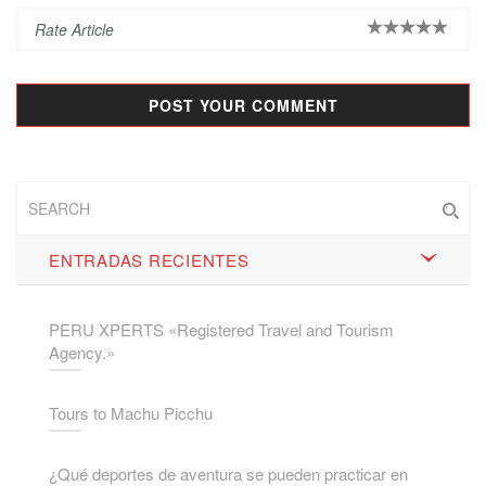
ENTRADAS RECIENTES
PERU XPERTS «Registered Travel and Tourism
Agency.»
Tours to Machu Picchu
¿Qué deportes de aventura se pueden practicar en