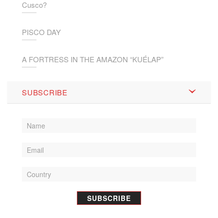
Cusco?
PISCO DAY
A FORTRESS IN THE AMAZON “KUÉLAP”
SUBSCRIBE
SUBSCRIBE