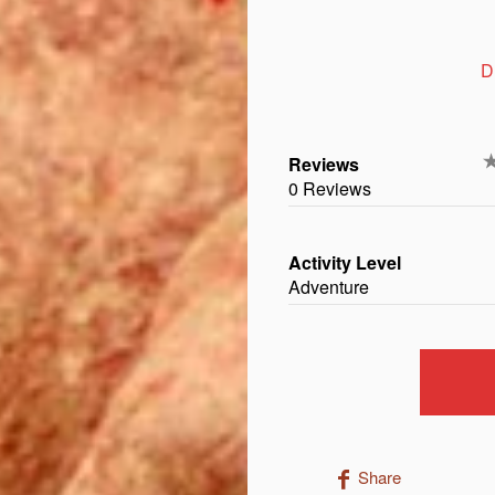
D
Reviews
0 Reviews
Activity Level
Adventure
Share