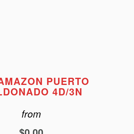
 AMAZON PUERTO
LDONADO 4D/3N
from
$
0.00