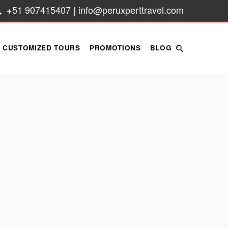
+51 907415407 | info@peruxperttravel.com
CUSTOMIZED TOURS
PROMOTIONS
BLOG