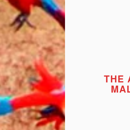
THE
MA