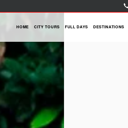
HOME
CITY TOURS
FULL DAYS
DESTINATIONS