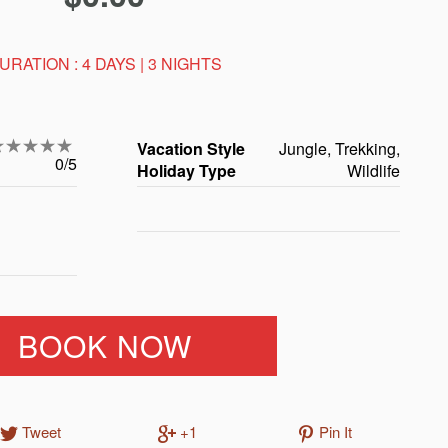
URATION : 4 DAYS | 3 NIGHTS
Vacation Style
Jungle, Trekking,
0/5
Holiday Type
Wildlife
BOOK NOW
Tweet
+1
Pin It